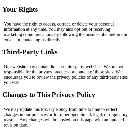
Your Rights
You have the right to access, correct, or delete your personal
information at any time. You may also opt-out of receiving
marketing communications by following the unsubscribe link in our
emails or contacting us directly.
Third-Party Links
Our website may contain links to third-party websites. We are not
responsible for the privacy practices or content of these sites. We
encourage you to review the privacy policies of any third-party sites
you visit.
Changes to This Privacy Policy
We may update this Privacy Policy from time to time to reflect
changes in our practices or for other operational, legal, or regulatory
reasons. Any changes will be posted on this page with an updated
revision date.