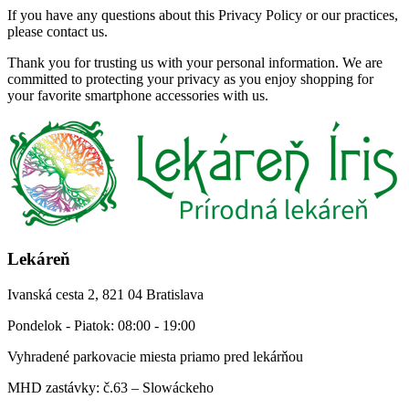
If you have any questions about this Privacy Policy or our practices,
please contact us.
Thank you for trusting us with your personal information. We are
committed to protecting your privacy as you enjoy shopping for
your favorite smartphone accessories with us.
Lekáreň
Ivanská cesta 2, 821 04 Bratislava
Pondelok - Piatok: 08:00 - 19:00
Vyhradené parkovacie miesta priamo pred lekárňou
MHD zastávky: č.63 – Slowáckeho