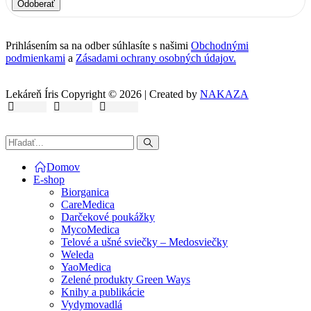
Odoberať
Prihlásením sa na odber súhlasíte s našimi
Obchodnými
podmienkami
a
Zásadami ochrany osobných údajov.
Lekáreň Íris Copyright © 2026 | Created by
NAKAZA
Domov
E-shop
Biorganica
CareMedica
Darčekové poukážky
MycoMedica
Telové a ušné sviečky – Medosviečky
Weleda
YaoMedica
Zelené produkty Green Ways
Knihy a publikácie
Vydymovadlá