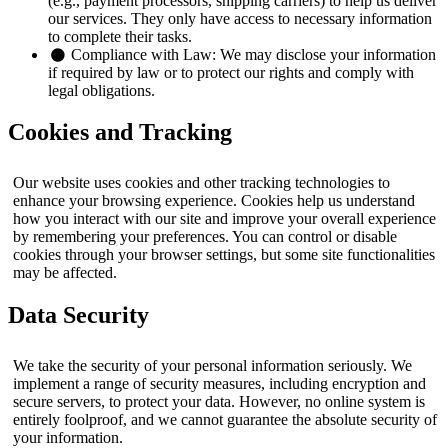
(e.g., payment processors, shipping carriers) to help us deliver
our services. They only have access to necessary information
to complete their tasks.
Compliance with Law:
We may disclose your information
if required by law or to protect our rights and comply with
legal obligations.
Cookies and Tracking
Our website uses cookies and other tracking technologies to
enhance your browsing experience. Cookies help us understand
how you interact with our site and improve your overall experience
by remembering your preferences. You can control or disable
cookies through your browser settings, but some site functionalities
may be affected.
Data Security
We take the security of your personal information seriously. We
implement a range of security measures, including encryption and
secure servers, to protect your data. However, no online system is
entirely foolproof, and we cannot guarantee the absolute security of
your information.