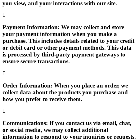
you view, and your interactions with our site.
Payment Information:
We may collect and store
your payment information when you make a
purchase. This includes details related to your credit
or debit card or other payment methods. This data
is processed by third-party payment gateways to
ensure secure transactions.
Order Information:
When you place an order, we
collect data about the products you purchase and
how you prefer to receive them.
Communications:
If you contact us via email, chat,
or social media, we may collect additional
information to respond to your inquiries or requests.