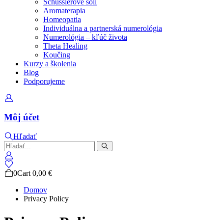
Schüsslerove soli
Aromaterapia
Homeopatia
Individuálna a partnerská numerológia
Numerológia – kľúč života
Theta Healing
Koučing
Kurzy a školenia
Blog
Podporujeme
Môj účet
Hľadať
0
Cart
0,00
€
Domov
Privacy Policy