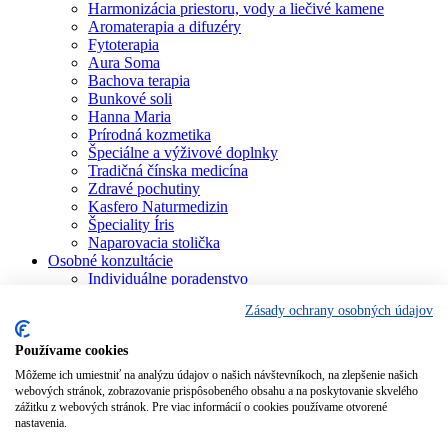
Harmonizácia priestoru, vody a liečivé kamene
Aromaterapia a difuzéry
Fytoterapia
Aura Soma
Bachova terapia
Bunkové soli
Hanna Maria
Prírodná kozmetika
Špeciálne a výživové doplnky
Tradičná čínska medicína
Zdravé pochutiny
Kasfero Naturmedizin
Špeciality Íris
Naparovacia stolička
Osobné konzultácie
Individuálne poradenstvo
Aura Soma
Zásady ochrany osobných údajov
Bachova terapia
Schüsslerove soli
Aromaterapia
Používame cookies
Homeopatia
Môžeme ich umiestniť na analýzu údajov o našich návštevníkoch, na zlepšenie našich
Individuálna a partnerská numerológia
webových stránok, zobrazovanie prispôsobeného obsahu a na poskytovanie skvelého
Numerológia – kľúč života
zážitku z webových stránok. Pre viac informácií o cookies používame otvorené
Theta Healing
nastavenia.
Koučing