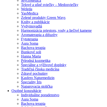
MycoMedica
Telové a ušné sviečky – Medosviečky
Weleda
YaoMedica
Zelené produkty Green Ways
Knihy a publikácie
Vydymovadlá
Harmonizácia priestoru, vody a liečivé kamene
Aromaterapia a difuzéry
Fytoterapia
Aura Soma
Bachova terapia
Bunkové soli
Hanna Maria
Prírodná kozmetika
Špeciálne a výživové doplnky
Tradičná čínska medicína
Zdravé pochutiny
Kasfero Naturmedizin
Špeciality Íris
Naparovacia stolička
Osobné konzultácie
Individuálne poradenstvo
Aura Soma
Bachova terapia