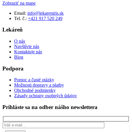
Zobraziť na mape
Email:
info@lekareniris.sk
Tel. č.:
+421 917 520 249
Lekáreň
O nás
Navštívte nás
Kontaktuje nás
Blog
Podpora
Pomoc a časté otázky
Možnosti dopravy a platby
Obchodné podmienky
Zásady ochrany osobných údajov
Prihláste sa na odber nášho newslettera