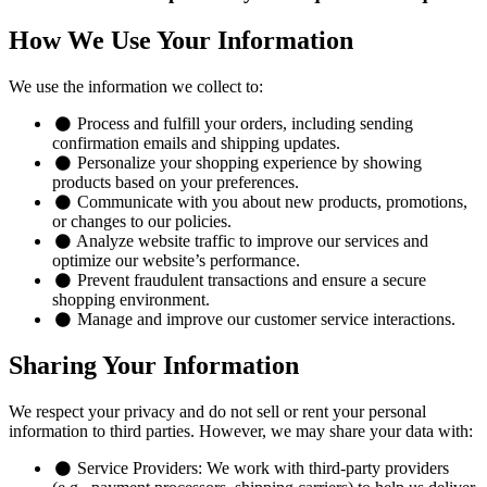
How We Use Your Information
We use the information we collect to:
Process and fulfill your orders, including sending
confirmation emails and shipping updates.
Personalize your shopping experience by showing
products based on your preferences.
Communicate with you about new products, promotions,
or changes to our policies.
Analyze website traffic to improve our services and
optimize our website’s performance.
Prevent fraudulent transactions and ensure a secure
shopping environment.
Manage and improve our customer service interactions.
Sharing Your Information
We respect your privacy and do not sell or rent your personal
information to third parties. However, we may share your data with:
Service Providers:
We work with third-party providers