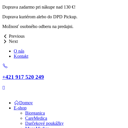
Doprava zadarmo pri nákupe nad 130 €!
Doprava kuriérom alebo do DPD Pickup.
Možnosť osobného odberu na predajni.
Previous
Next
O nás
Kontakt
+421 917 520 249
Domov
E-shop
Biorganica
CareMedica
Darčekové poukážky