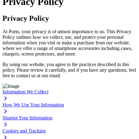
Privacy Policy
Privacy Policy
At Porto, your privacy is of utmost importance to us. This Privacy
Policy outlines how we collect, use, and protect your personal
information when you visit or make a purchase from our website,
where we offer a range of smartphone accessories including cases,
chargers, screen protectors, and more.
By using our website, you agree to the practices described in this
policy. Please review it carefully, and if you have any questions, feel
free to contact us at our email.
Information We Collect
How We Use Your Information
Sharing Your Information
Cookies and Tracking