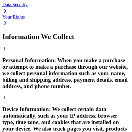
Data Security
Your Rights
Information We Collect
Personal Information:
When you make a purchase
or attempt to make a purchase through our website,
we collect personal information such as your name,
billing and shipping address, payment details, email
address, and phone number.
Device Information:
We collect certain data
automatically, such as your IP address, browser
type, time zone, and cookies that are installed on
your device. We also track pages you visit, products